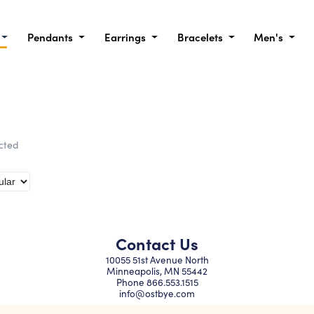
Pendants
Earrings
Bracelets
Men's
ected
Contact Us
10055 51st Avenue North
Minneapolis, MN 55442
Phone
866.553.1515
info@ostbye.com