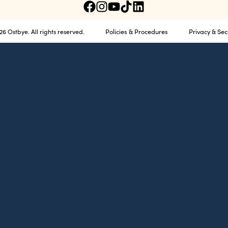
Policies & Procedures
Privacy & Sec
6 Ostbye. All rights reserved.