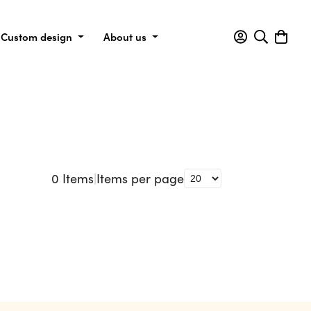
Custom design
About us
0
Items
|
Items per page