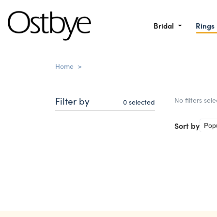
Bridal
Rings
Home
>
Filter by
No filters sel
0
selected
Sort by