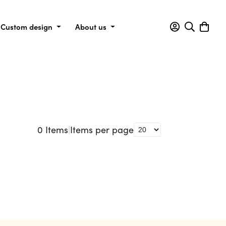
Custom design
About us
0
Items
|
Items per page