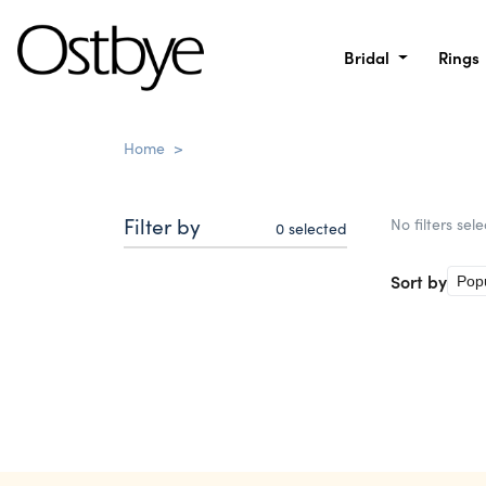
Bridal
Rings
Home
>
Filter by
No filters sel
0
selected
Sort by