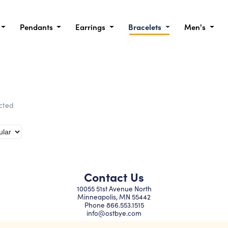
Pendants
Earrings
Bracelets
Men's
ected
Contact Us
10055 51st Avenue North
Minneapolis, MN 55442
Phone
866.553.1515
info@ostbye.com