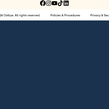
Policies & Procedures
Privacy & Sec
6 Ostbye. All rights reserved.