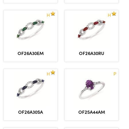
H
H
OF26A30EM
OF26A30RU
H
P
OF26A30SA
OF25A44AM