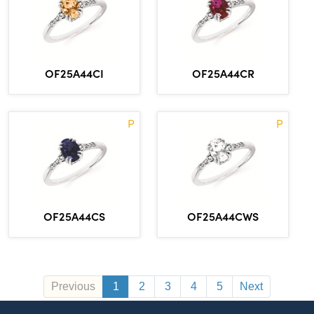
OF25A44CI
OF25A44CR
P
P
OF25A44CS
OF25A44CWS
Previous
1
2
3
4
5
Next