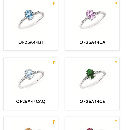
P
P
OF25A44BT
OF25A44CA
P
P
OF25A44CAQ
OF25A44CE
P
P