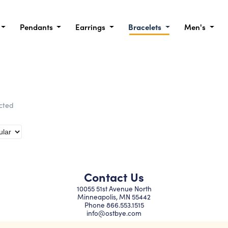
Pendants
Earrings
Bracelets
Men's
ected
Contact Us
10055 51st Avenue North
Minneapolis, MN 55442
Phone
866.553.1515
info@ostbye.com