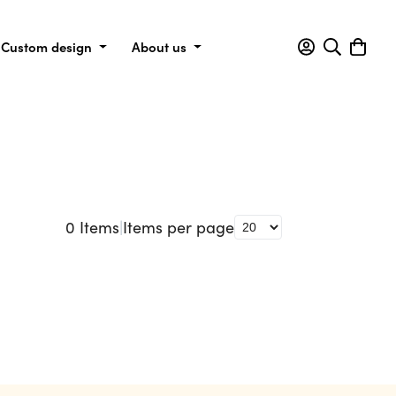
Custom design
About us
0
Items
|
Items per page