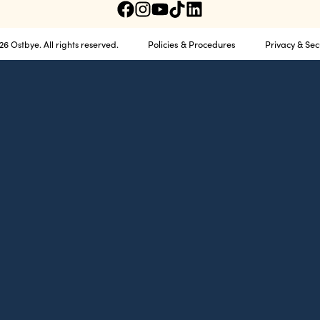
Policies & Procedures
Privacy & Sec
6 Ostbye. All rights reserved.