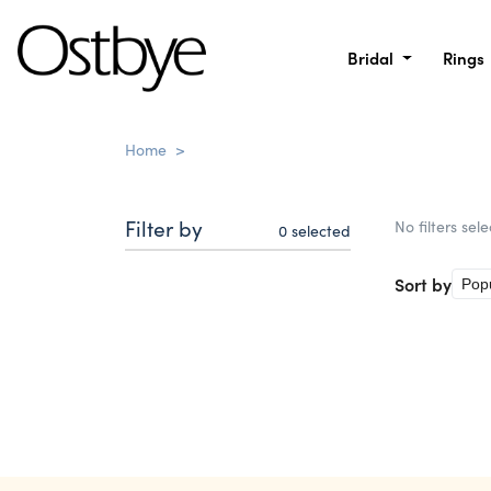
Bridal
Rings
Home
>
Filter by
No filters sel
0
selected
Sort by