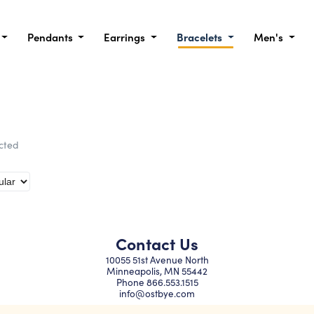
Pendants
Earrings
Bracelets
Men's
ected
Contact Us
10055 51st Avenue North
Minneapolis, MN 55442
Phone
866.553.1515
info@ostbye.com