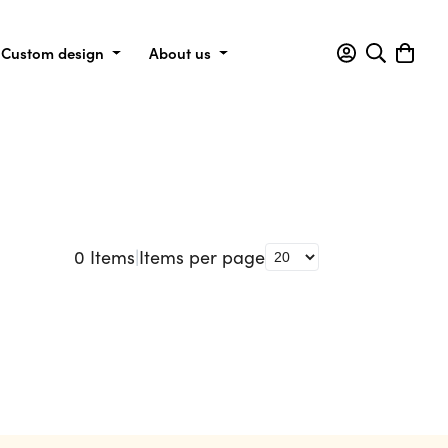
Custom design
About us
0
Items
|
Items per page