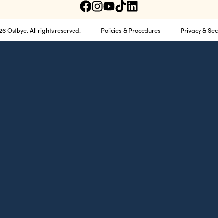
Policies & Procedures
Privacy & Sec
6 Ostbye. All rights reserved.