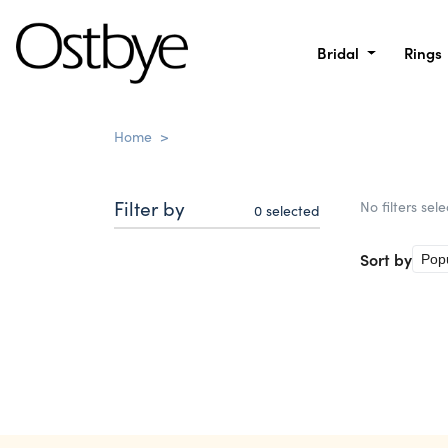
Bridal
Rings
Home
>
Filter by
No filters sel
0
selected
Sort by