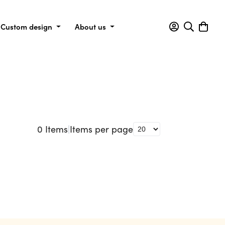
Custom design
About us
0
Items
|
Items per page