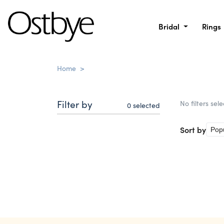
Bridal
Rings
Home
>
Filter by
No filters sel
0
selected
Sort by