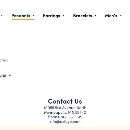
Pendants
Earrings
Bracelets
Men's
ected
Contact Us
10055 51st Avenue North
Minneapolis, MN 55442
Phone
866.553.1515
info@ostbye.com