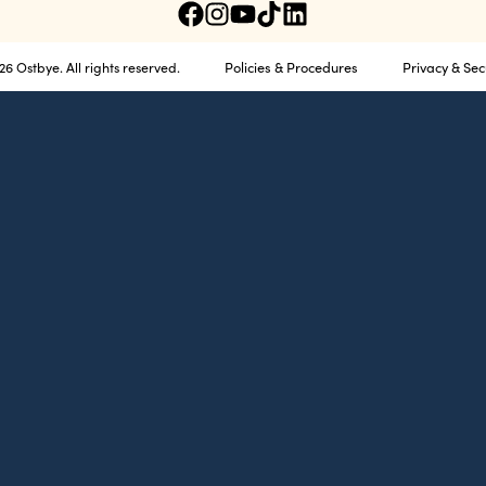
Policies & Procedures
Privacy & Sec
6 Ostbye. All rights reserved.