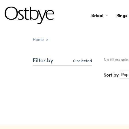
Bridal
Rings
Home
>
Filter by
No filters sel
0
selected
Sort by