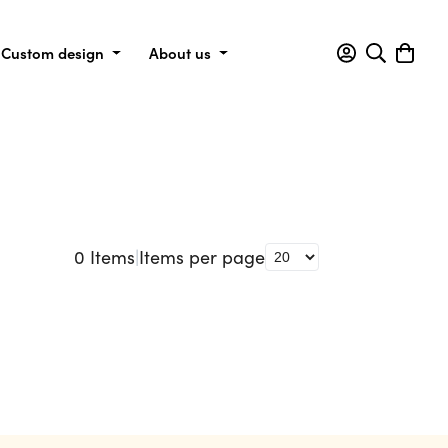
Custom design
About us
0
Items
|
Items per page