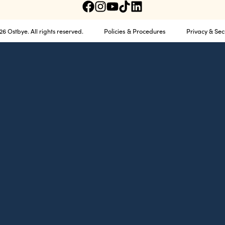
Policies & Procedures
Privacy & Sec
6 Ostbye. All rights reserved.