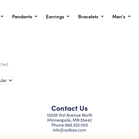
Pendants
Earrings
Bracelets
Men's
ected
Contact Us
10055 51st Avenue North
Minneapolis, MN 55442
Phone
866.553.1515
info@ostbye.com