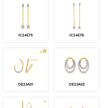
IC24E75
IC24E76
H
OE23A01
OE23A02
H