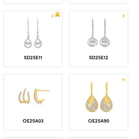
P
P
SD25E11
SD25E12
H
OE25A03
OE25A90