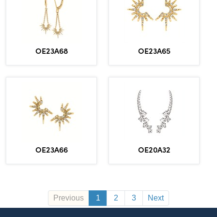
OE23A65
OE23A68
OE23A66
OE20A32
Previous
1
2
3
Next