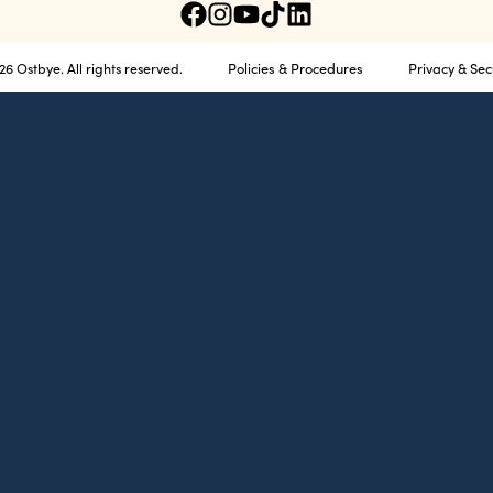
Policies & Procedures
Privacy & Sec
6 Ostbye. All rights reserved.