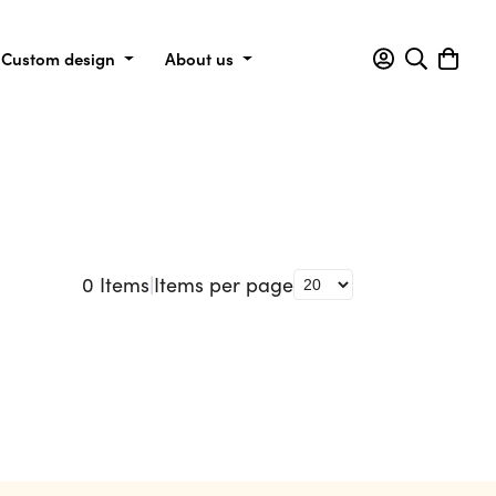
Custom design
About us
0
Items
|
Items per page