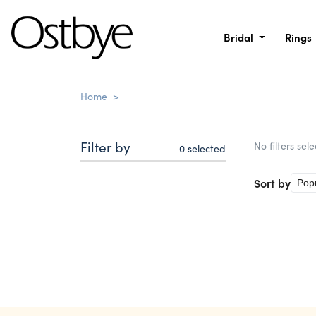
Bridal
Rings
Home
>
Filter by
No filters sel
0
selected
Sort by