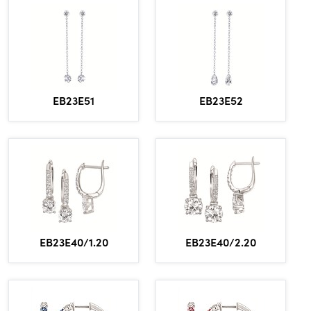
EB23E51
EB23E52
EB23E40/1.20
EB23E40/2.20