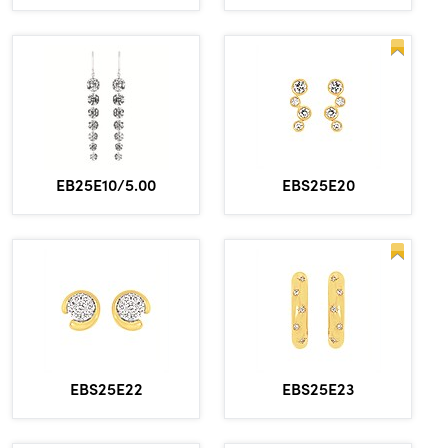
EBS25E20
EB25E10/5.00
EBS25E22
EBS25E23