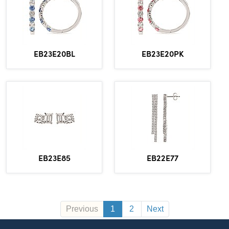
EB23E20BL
EB23E20PK
EB23E85
EB22E77
Previous
1
2
Next