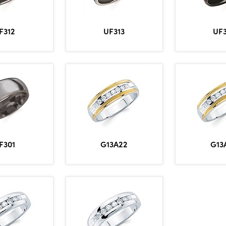
F312
UF313
UF
F301
G13A22
G13