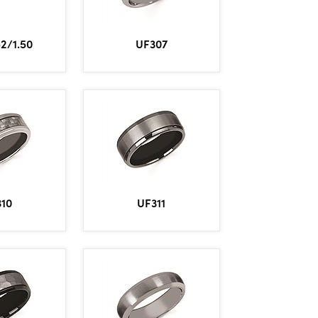
2/1.50
UF307
310
UF311