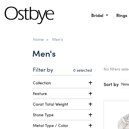
Bridal
Rings
Home
>
Men's
Men's
Filter by
No filters sel
0
selected
Collection
Sort by
Feature
Carat Total Weight
Stone Type
Metal Type / Color