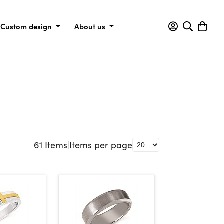
Custom design
About us
61
Items
|
Items per page