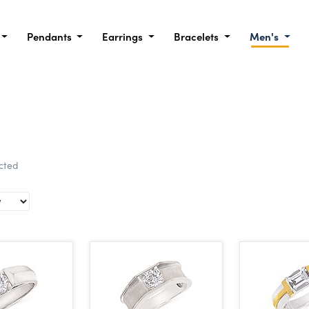
Pendants
Earrings
Bracelets
Men's
ected