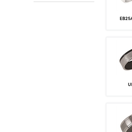
EB25
U