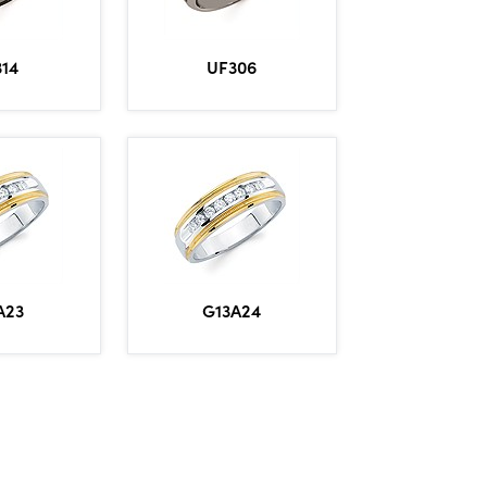
314
UF306
A23
G13A24