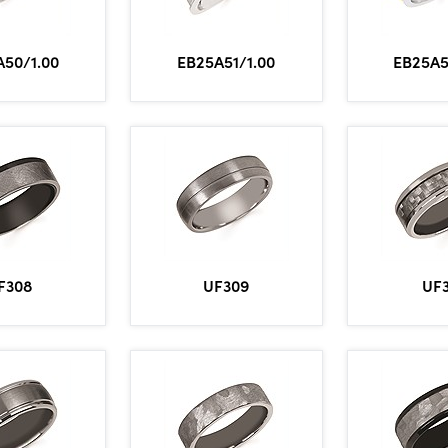
A50/1.00
EB25A51/1.00
EB25A5
F308
UF309
UF