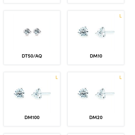
L
DT50/AQ
DM10
L
L
DM100
DM20