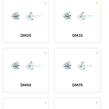
L
L
DM33
DM25
L
L
DM50
DM75
L
L