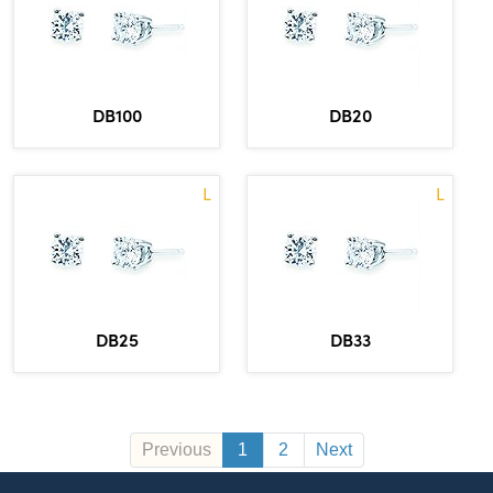
DB100
DB20
L
L
DB25
DB33
Previous
1
2
Next