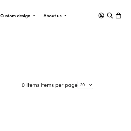
Custom design
About us
0
Items
|
Items per page