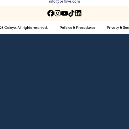
info@ostbye.com
Policies & Procedures
Privacy & Sec
6 Ostbye. All rights reserved.