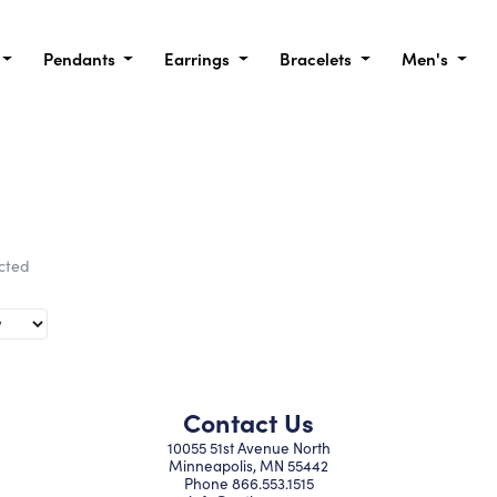
Pendants
Earrings
Bracelets
Men's
ected
Contact Us
10055 51st Avenue North
Minneapolis, MN 55442
Phone
866.553.1515