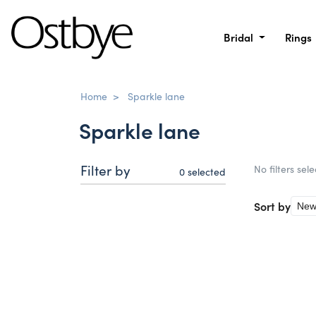
Bridal
Rings
Home
>
Sparkle lane
Sparkle lane
Filter by
No filters sel
0
selected
Sort by