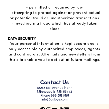
- permitted or required by law
- attempting to protect against or prevent actual
or potential fraud or unauthorized transactions
- investigating fraud which has already taken
place
DATA SECURITY
Your personal information is kept secure and is
only accessible by authorized employees, agents
and contractors. All emails and newsletters from
this site enable you to opt out of future mailings.
Contact Us
10055 51st Avenue North
Minneapolis, MN 55442
Phone
866.553.1515
info@ostbye.com