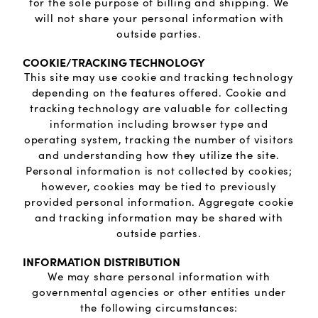
Lab grown diamond rings
Lab grown diamond pendants
Silver diamond earrings
Silver diamond bracelets
for the sole purpose of billing and shipping. We
will not share your personal information with
outside parties.
Silver diamond rings
Marriage symbol pendants
Solitaire earrings
COOKIE/TRACKING TECHNOLOGY
This site may use cookie and tracking technology
Three stone rings
Silver diamond pendants
depending on the features offered. Cookie and
tracking technology are valuable for collecting
Wrap rings
Three stone pendants
information including browser type and
operating system, tracking the number of visitors
and understanding how they utilize the site.
Personal information is not collected by cookies;
however, cookies may be tied to previously
provided personal information. Aggregate cookie
and tracking information may be shared with
outside parties.
INFORMATION DISTRIBUTION
We may share personal information with
governmental agencies or other entities under
the following circumstances: