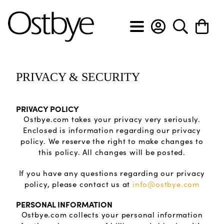
BACK
BACK
BACK
BACK
BACK
BACK
BACK
BACK
PRIVACY & SECURITY
View All
View All
View All
View All
View All
View All
Custom Design Form
About Ostbye
PRIVACY POLICY
Engagement rings
Anniversary bands
Cross pendants
Diamond earrings
Diamond bracelets
Men's diamond bands
Custom Design Slideshow
Policies & Procedures
Ostbye.com takes your privacy very seriously.
Enclosed is information regarding our privacy
policy. We reserve the right to make changes to
Wedding bands
Diamond rings
Diamond pendants
Gemstone earrings
Diamond flex bracelets
Men's wedding bands
Privacy & Security
this policy. All changes will be posted.
Gemstone rings
Gemstone pendants
Hoop earrings
Diamond tennis bracelets
If you have any questions regarding our privacy
policy, please contact us at
info@ostbye.com
Lab grown anniversary bands
Heart pendants
Lab grown diamond earrings
Lab grown diamond bracelets
PERSONAL INFORMATION
Ostbye.com collects your personal information