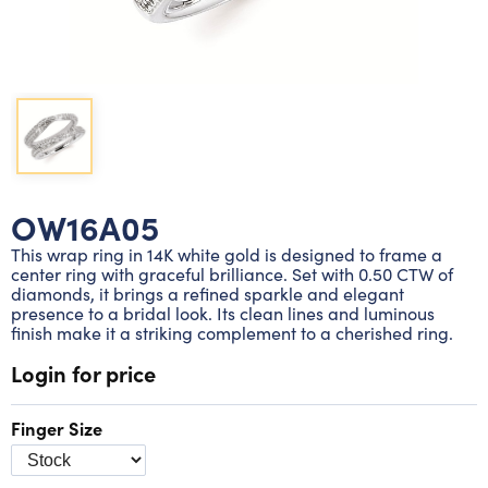
Lab grown diamond rings
Lab grown diamond pendants
Silver diamond earrings
Silver diamond bracelets
Silver diamond rings
Marriage symbol pendants
Solitaire earrings
Three stone rings
Silver diamond pendants
Wrap rings
Three stone pendants
OW16A05
This wrap ring in 14K white gold is designed to frame a
center ring with graceful brilliance. Set with 0.50 CTW of
diamonds, it brings a refined sparkle and elegant
presence to a bridal look. Its clean lines and luminous
finish make it a striking complement to a cherished ring.
Login for price
Finger Size