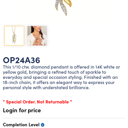
Lab grown diamond rings
Lab grown diamond pendants
Silver diamond earrings
Silver diamond bracelets
Silver diamond rings
Marriage symbol pendants
Solitaire earrings
Three stone rings
Silver diamond pendants
Wrap rings
Three stone pendants
OP24A36
This 1/10 ctw. diamond pendant is offered in 14K white or
yellow gold, bringing a refined touch of sparkle to
everyday and special occasion styling. Finished with an
18-inch chain, it offers an elegant way to express your
personal style with understated brilliance.
* Special Order. Not Returnable *
Login for price
Completion Level