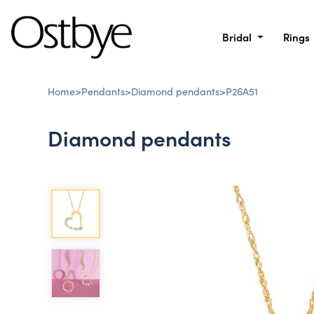
Bridal
Rings
Home
>
Pendants
>
Diamond pendants
>
P26A51
Diamond pendants