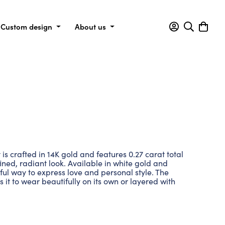
Custom design
About us
s crafted in 14K gold and features 0.27 carat total
ined, radiant look. Available in white gold and
eful way to express love and personal style. The
 it to wear beautifully on its own or layered with