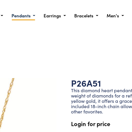
Pendants
Earrings
Bracelets
Men's
P26A51
This diamond heart pendant i
weight of diamonds for a ref
yellow gold, it offers a grac
included 18-inch chain allows
other favorites.
Login for price