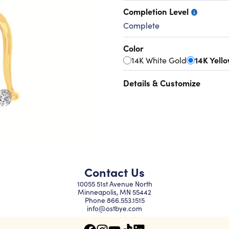
Completion Level
Complete
Color
14K White Gold
14K Yell
Details & Customize
Contact Us
10055 51st Avenue North
Minneapolis, MN 55442
Phone
866.553.1515
info@ostbye.com