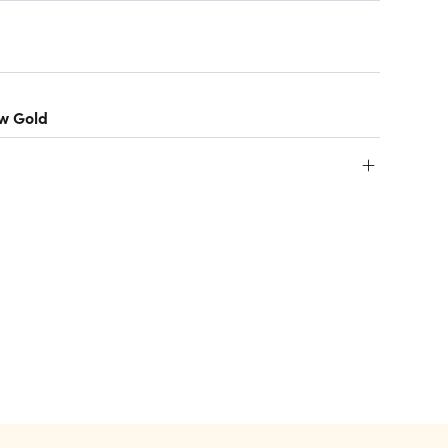
ow Gold
+