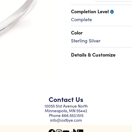
Completion Level
Complete
Color
Sterling Silver
Details & Customize
Contact Us
10055 51st Avenue North
Minneapolis, MN 55442
Phone
866.553.1515
info@ostbye.com