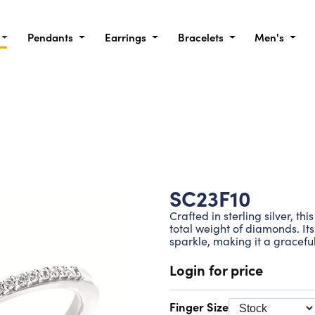
Pendants
Earrings
Bracelets
Men's
SC23F10
Crafted in sterling silver, th
total weight of diamonds. Its
sparkle, making it a gracefu
Login for price
Finger Size