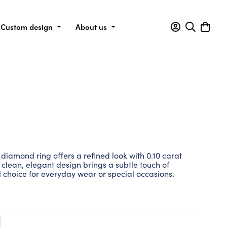
Custom design
About us
is diamond ring offers a refined look with 0.10 carat
 clean, elegant design brings a subtle touch of
l choice for everyday wear or special occasions.