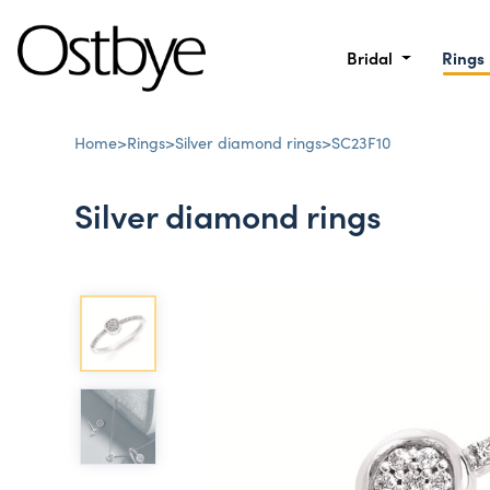
Bridal
Rings
Home
>
Rings
>
Silver diamond rings
>
SC23F10
Silver diamond rings