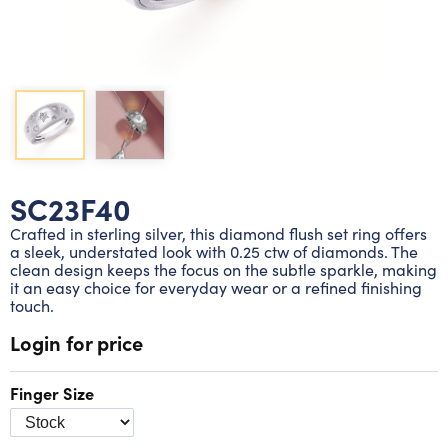
Lab grown diamond rings
Lab grown diamond pendants
Silver diamond earrings
Silver diamond bracelets
Silver diamond rings
Marriage symbol pendants
Solitaire earrings
Three stone rings
Silver diamond pendants
Wrap rings
Three stone pendants
SC23F40
Crafted in sterling silver, this diamond flush set ring offers
a sleek, understated look with 0.25 ctw of diamonds. The
clean design keeps the focus on the subtle sparkle, making
it an easy choice for everyday wear or a refined finishing
touch.
Login for price
Finger Size