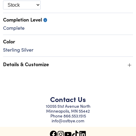
Completion Level
Complete
Color
Sterling Silver
+
Details & Customize
Contact Us
10055 51st Avenue North
Minneapolis, MN 55442
Phone
866.553.1515
info@ostbye.com