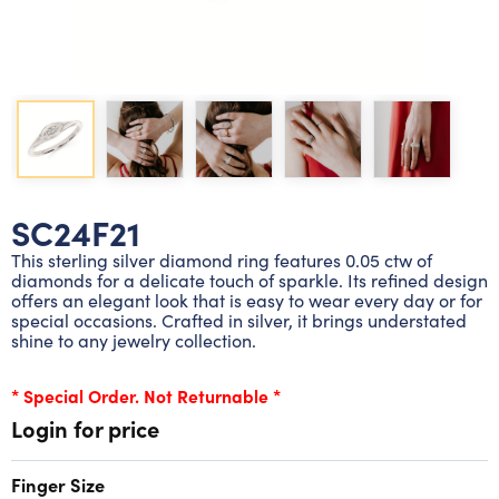
Lab grown diamond rings
Lab grown diamond pendants
Silver diamond earrings
Silver diamond bracelets
Silver diamond rings
Marriage symbol pendants
Solitaire earrings
Three stone rings
Silver diamond pendants
Wrap rings
Three stone pendants
SC24F21
This sterling silver diamond ring features 0.05 ctw of
diamonds for a delicate touch of sparkle. Its refined design
offers an elegant look that is easy to wear every day or for
special occasions. Crafted in silver, it brings understated
shine to any jewelry collection.
* Special Order. Not Returnable *
Login for price
Finger Size