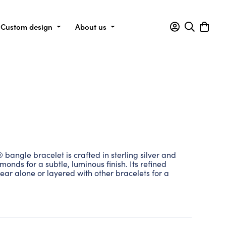
Custom design
About us
angle bracelet is crafted in sterling silver and
monds for a subtle, luminous finish. Its refined
ear alone or layered with other bracelets for a