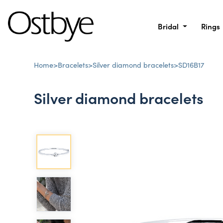
Bridal
Rings
Home
>
Bracelets
>
Silver diamond bracelets
>
SD16B17
Silver diamond bracelets