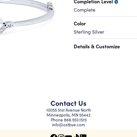
Completion Level
Complete
Color
Sterling Silver
Details & Customize
Contact Us
10055 51st Avenue North
Minneapolis, MN 55442
Phone
866.553.1515
info@ostbye.com