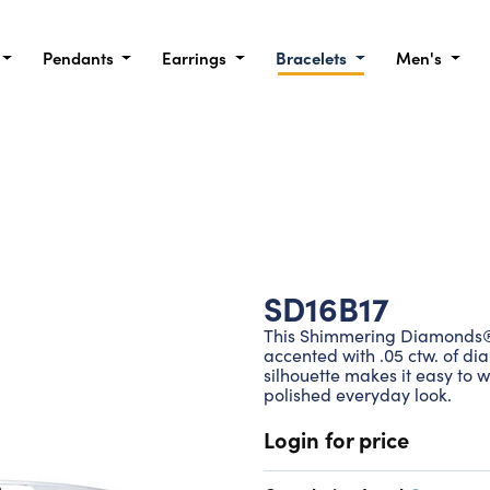
Pendants
Earrings
Bracelets
Men's
SD16B17
This Shimmering Diamonds® b
accented with .05 ctw. of dia
silhouette makes it easy to w
polished everyday look.
Login for price