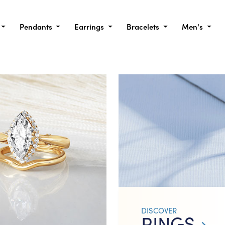
Pendants
Earrings
Bracelets
Men's
DISCOVER
RINGS