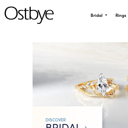
Bridal
Rings
DISCOVER
BRIDAL