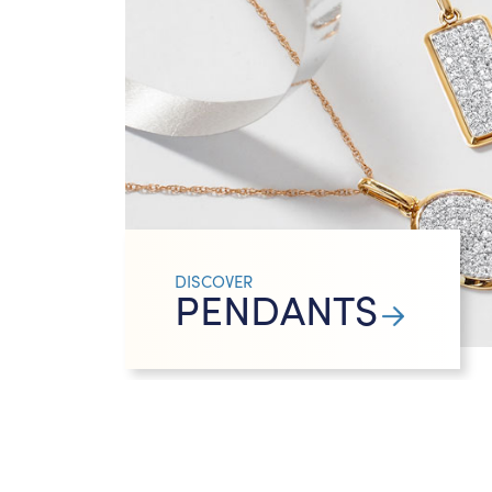
DISCOVER
PENDANTS