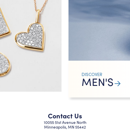
DISCOVER
MEN'S
Contact Us
10055 51st Avenue North
Minneapolis, MN 55442