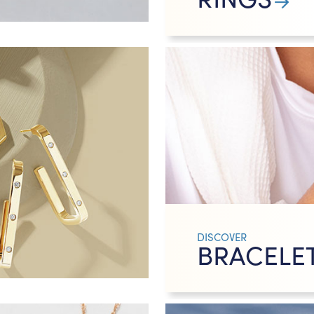
DISCOVER
BRACELE