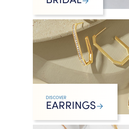
DISCOVER
EARRINGS