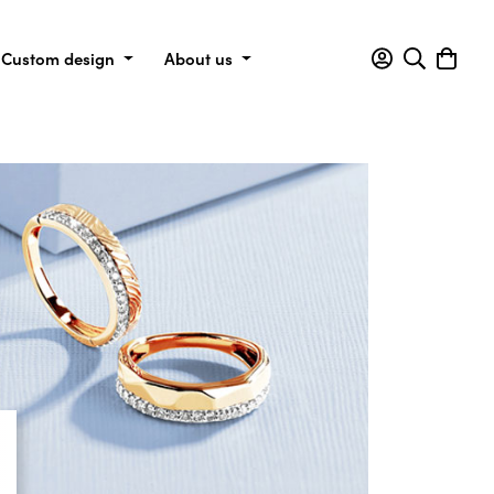
Custom design
About us