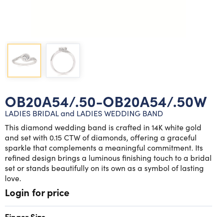
Lab grown diamond rings
Lab grown diamond pendants
Silver diamond earrings
Silver diamond bracelets
Silver diamond rings
Marriage symbol pendants
Solitaire earrings
Three stone rings
Silver diamond pendants
Wrap rings
Three stone pendants
OB20A54/.50-OB20A54/.50W
LADIES BRIDAL and LADIES WEDDING BAND
This diamond wedding band is crafted in 14K white gold
and set with 0.15 CTW of diamonds, offering a graceful
sparkle that complements a meaningful commitment. Its
refined design brings a luminous finishing touch to a bridal
set or stands beautifully on its own as a symbol of lasting
love.
Login for price
Finger Size