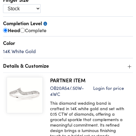
Completion Level
Head
Complete
Color
14K White Gold
+
Details & Customize
PARTNER ITEM
OB20A54/.50W-
Login for price
4WC
This diamond wedding band is
crafted in 14K white gold and set with
0.15 CTW of diamonds, offering a
graceful sparkle that complements a
meaningful commitment. Its refined
design brings a luminous finishing
touch to a bridal set or stands