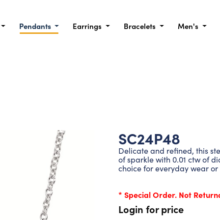
Pendants
Earrings
Bracelets
Men's
SC24P48
Delicate and refined, this st
of sparkle with 0.01 ctw of d
choice for everyday wear or 
* Special Order. Not Return
Login for price