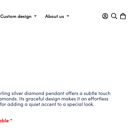
Custom design
About us
erling silver diamond pendant offers a subtle touch
iamonds. Its graceful design makes it an effortless
for adding a quiet accent to a special look.
able *