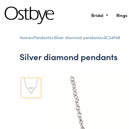
Bridal
Rings
Home
>
Pendants
>
Silver diamond pendants
>
SC24P48
Silver diamond pendants