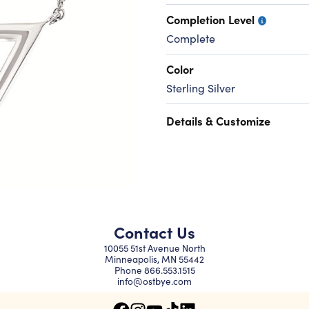
Completion Level
Complete
Color
Sterling Silver
Details & Customize
Contact Us
10055 51st Avenue North
Minneapolis, MN 55442
Phone
866.553.1515
info@ostbye.com