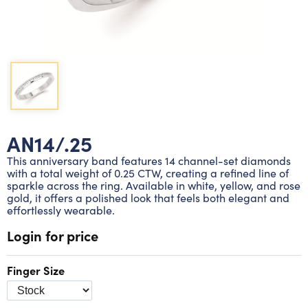
Lab grown diamond rings
Lab grown diamond pendants
Silver diamond earrings
Silver diamond bracelets
Silver diamond rings
Marriage symbol pendants
Solitaire earrings
Three stone rings
Silver diamond pendants
Wrap rings
Three stone pendants
AN14/.25
This anniversary band features 14 channel-set diamonds
with a total weight of 0.25 CTW, creating a refined line of
sparkle across the ring. Available in white, yellow, and rose
gold, it offers a polished look that feels both elegant and
effortlessly wearable.
Login for price
Finger Size