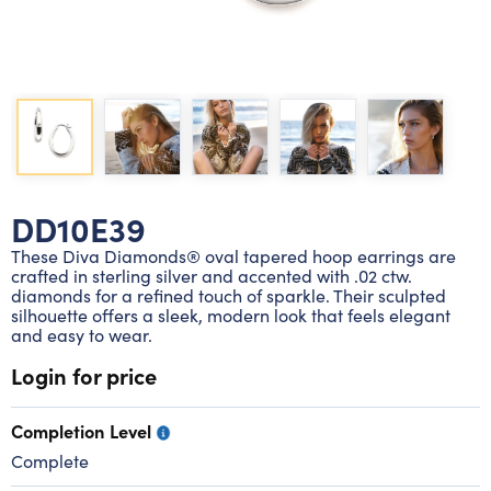
Lab grown diamond rings
Lab grown diamond pendants
Silver diamond earrings
Silver diamond bracelets
Silver diamond rings
Marriage symbol pendants
Solitaire earrings
Three stone rings
Silver diamond pendants
Wrap rings
Three stone pendants
DD10E39
These Diva Diamonds® oval tapered hoop earrings are
crafted in sterling silver and accented with .02 ctw.
diamonds for a refined touch of sparkle. Their sculpted
silhouette offers a sleek, modern look that feels elegant
and easy to wear.
Login for price
Completion Level
Complete