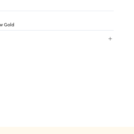
ow Gold
+