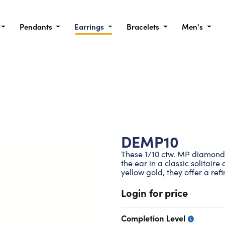
Pendants
Earrings
Bracelets
Men's
DEMP10
These 1/10 ctw. MP diamond 
the ear in a classic solitair
yellow gold, they offer a ref
Login for price
Completion Level