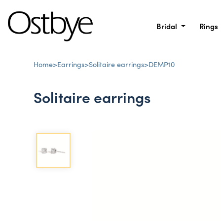
Bridal
Rings
Home
>
Earrings
>
Solitaire earrings
>
DEMP10
Solitaire earrings