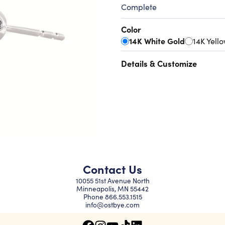
Complete
Color
14K White Gold
14K Yell
Details & Customize
Contact Us
10055 51st Avenue North
Minneapolis, MN 55442
Phone
866.553.1515
info@ostbye.com