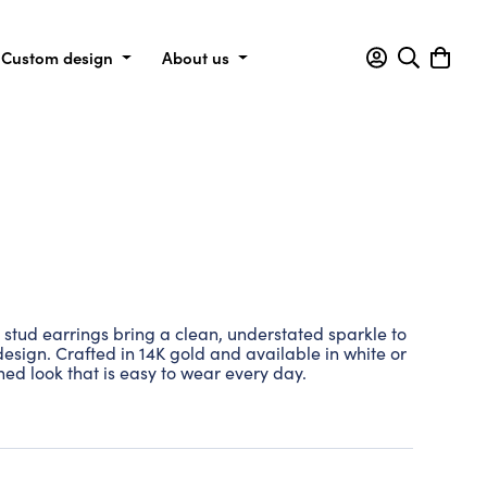
Custom design
About us
stud earrings bring a clean, understated sparkle to
e design. Crafted in 14K gold and available in white or
ined look that is easy to wear every day.