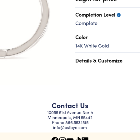
Completion Level
Complete
Color
14K White Gold
Details & Customize
Contact Us
10055 51st Avenue North
Minneapolis, MN 55442
Phone
866.553.1515
info@ostbye.com