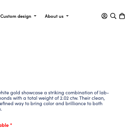
Custom design
About us
hite gold showcase a striking combination of lab-
nds with a total weight of 2.02 ctw. Their clean,
refined way to bring color and brilliance to both
.
able *