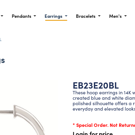
Pendants
Earrings
Bracelets
Men's
L
gs
EB23E20BL
These hoop earrings in 14K w
created blue and white diamo
polished silhouette offers a 
everyday and elevated looks
* Special Order. Not Return
Login for price