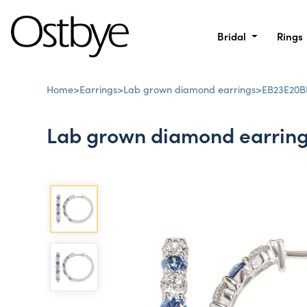
Bridal
Rings
Home
>
Earrings
>
Lab grown diamond earrings
>
EB23E20B
Lab grown diamond earrin