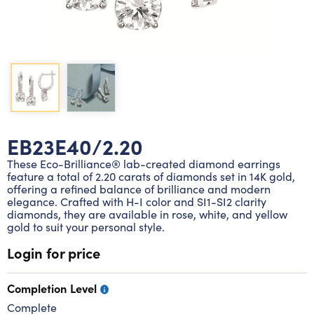
Lab grown diamond rings
Lab grown diamond pendants
Silver diamond earrings
Silver diamond bracelets
Silver diamond rings
Marriage symbol pendants
Solitaire earrings
Three stone rings
Silver diamond pendants
Wrap rings
Three stone pendants
EB23E40/2.20
These Eco-Brilliance® lab-created diamond earrings
feature a total of 2.20 carats of diamonds set in 14K gold,
offering a refined balance of brilliance and modern
elegance. Crafted with H-I color and SI1-SI2 clarity
diamonds, they are available in rose, white, and yellow
gold to suit your personal style.
Login for price
Completion Level
Complete