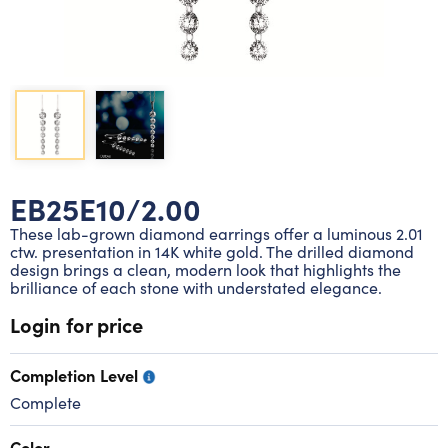
Lab grown diamond rings
Lab grown diamond pendants
Silver diamond earrings
Silver diamond bracelets
Silver diamond rings
Marriage symbol pendants
Solitaire earrings
Three stone rings
Silver diamond pendants
Wrap rings
Three stone pendants
EB25E10/2.00
These lab-grown diamond earrings offer a luminous 2.01
ctw. presentation in 14K white gold. The drilled diamond
design brings a clean, modern look that highlights the
brilliance of each stone with understated elegance.
Login for price
Completion Level
Complete
Color