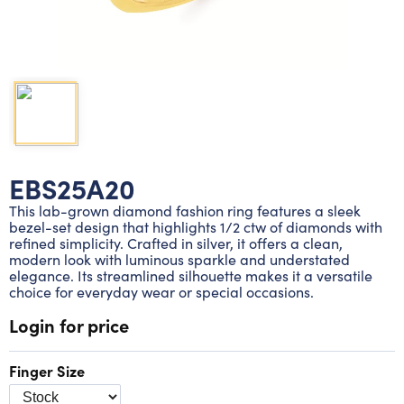
Lab grown diamond rings
Lab grown diamond pendants
Silver diamond earrings
Silver diamond bracelets
Silver diamond rings
Marriage symbol pendants
Solitaire earrings
Three stone rings
Silver diamond pendants
Wrap rings
Three stone pendants
EBS25A20
This lab-grown diamond fashion ring features a sleek
bezel-set design that highlights 1/2 ctw of diamonds with
refined simplicity. Crafted in silver, it offers a clean,
modern look with luminous sparkle and understated
elegance. Its streamlined silhouette makes it a versatile
choice for everyday wear or special occasions.
Login for price
Finger Size