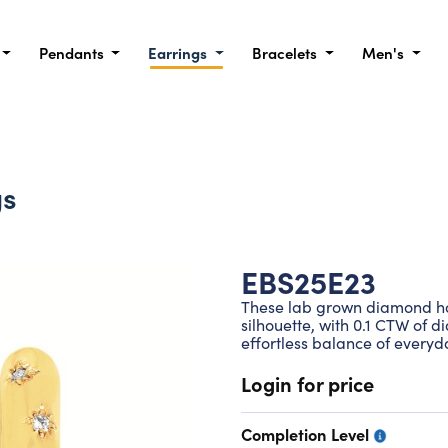
Pendants
Earrings
Bracelets
Men's
gs
EBS25E23
These lab grown diamond hoo
silhouette, with 0.1 CTW of d
effortless balance of every
Login for price
Completion Level