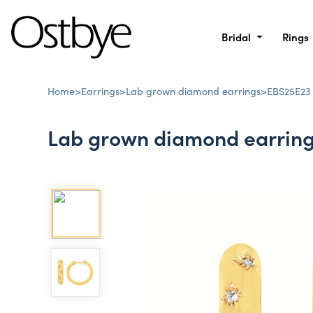
Bridal
Rings
Home
>
Earrings
>
Lab grown diamond earrings
>
EBS25E23
Lab grown diamond earrin