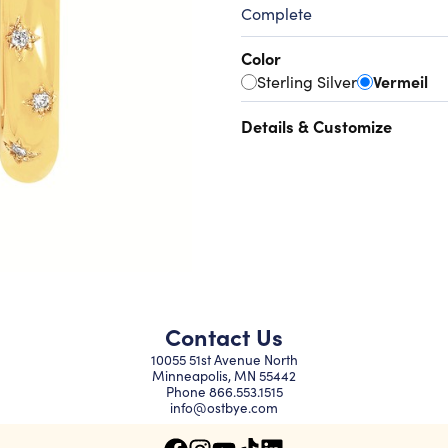
Complete
Color
Sterling Silver
Vermeil
Details & Customize
Contact Us
10055 51st Avenue North
Minneapolis, MN 55442
Phone
866.553.1515
info@ostbye.com