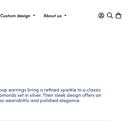
Custom design
About us
p earrings bring a refined sparkle to a classic
iamonds set in silver. Their sleek design offers an
day wearability and polished elegance.