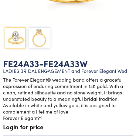
Lab grown diamond rings
Lab grown diamond pendants
Silver diamond earrings
Silver diamond bracelets
Silver diamond rings
Marriage symbol pendants
Solitaire earrings
Three stone rings
Silver diamond pendants
Wrap rings
Three stone pendants
FE24A33-FE24A33W
LADIES BRIDAL ENGAGEMENT and Forever Elegant Wed
The Forever Elegant® wedding band offers a graceful
expression of enduring commitment in 14K gold. With a
clean, refined silhouette and no stone weight, it brings
understated beauty to a meaningful bridal tradition.
Available in white and yellow gold, it is designed to
complement a lifetime of love.
Forever Elegant??
Login for price