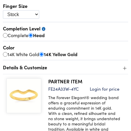
Finger Size
Completion Level
Complete
Head
Color
14K White Gold
14K Yellow Gold
+
Details & Customize
PARTNER ITEM
FE24A33W-4YC
Login for price
The Forever Elegant® wedding band
offers a graceful expression of
enduring commitment in 14K gold.
With a clean, refined silhouette and
no stone weight, it brings understated
beauty to a meaningful bridal
tradition. Available in white and