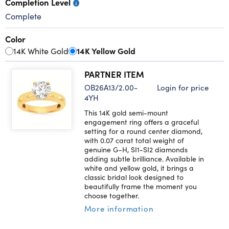
Completion Level
Complete
Color
14K White Gold
14K Yellow Gold
PARTNER ITEM
OB26A13/2.00-
Login for price
4YH
This 14K gold semi-mount
engagement ring offers a graceful
setting for a round center diamond,
with 0.07 carat total weight of
genuine G-H, SI1-SI2 diamonds
adding subtle brilliance. Available in
white and yellow gold, it brings a
classic bridal look designed to
beautifully frame the moment you
choose together.
More information