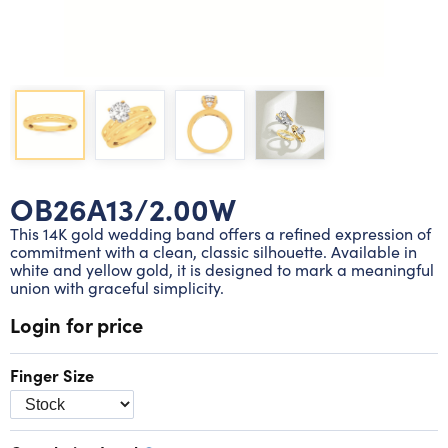
Lab grown diamond rings
Lab grown diamond pendants
Silver diamond earrings
Silver diamond bracelets
Silver diamond rings
Marriage symbol pendants
Solitaire earrings
Three stone rings
Silver diamond pendants
Wrap rings
Three stone pendants
OB26A13/2.00W
This 14K gold wedding band offers a refined expression of
commitment with a clean, classic silhouette. Available in
white and yellow gold, it is designed to mark a meaningful
union with graceful simplicity.
Login for price
Finger Size