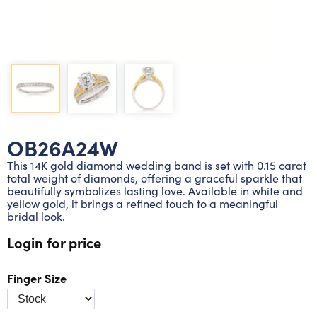
Lab grown diamond rings
Lab grown diamond pendants
Silver diamond earrings
Silver diamond bracelets
Silver diamond rings
Marriage symbol pendants
Solitaire earrings
Three stone rings
Silver diamond pendants
Wrap rings
Three stone pendants
OB26A24W
This 14K gold diamond wedding band is set with 0.15 carat
total weight of diamonds, offering a graceful sparkle that
beautifully symbolizes lasting love. Available in white and
yellow gold, it brings a refined touch to a meaningful
bridal look.
Login for price
Finger Size