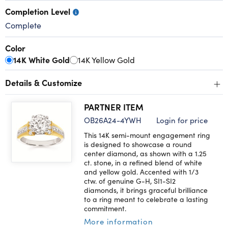
Completion Level
Complete
Color
14K White Gold
14K Yellow Gold
+
Details & Customize
PARTNER ITEM
OB26A24-4YWH
Login for price
This 14K semi-mount engagement ring
is designed to showcase a round
center diamond, as shown with a 1.25
ct. stone, in a refined blend of white
and yellow gold. Accented with 1/3
ctw. of genuine G-H, SI1-SI2
diamonds, it brings graceful brilliance
to a ring meant to celebrate a lasting
commitment.
More information