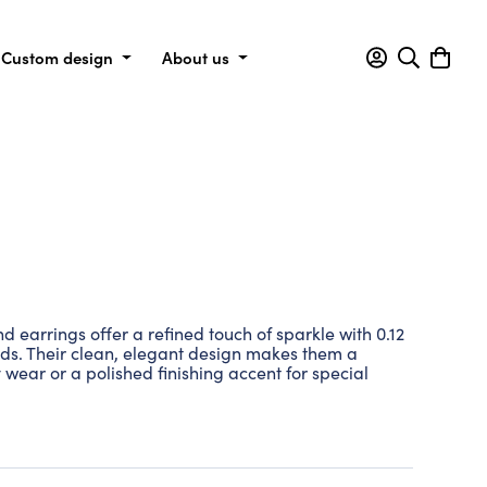
Custom design
About us
 earrings offer a refined touch of sparkle with 0.12
nds. Their clean, elegant design makes them a
 wear or a polished finishing accent for special