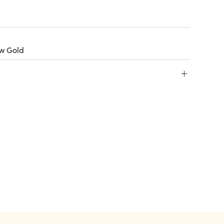
ow Gold
+