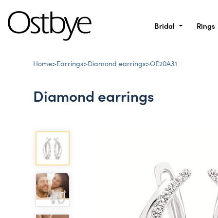
Bridal
Rings
Home
>
Earrings
>
Diamond earrings
>
OE20A31
Diamond earrings