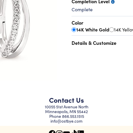
Completion Level
Complete
Color
14K White Gold
14K Yell
Details & Customize
Contact Us
10055 51st Avenue North
Minneapolis, MN 55442
Phone
866.553.1515
info@ostbye.com