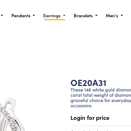
Pendants
Earrings
Bracelets
Men's
OE20A31
These 14K white gold diamond
carat total weight of diamo
graceful choice for everyday
occasions.
Login for price