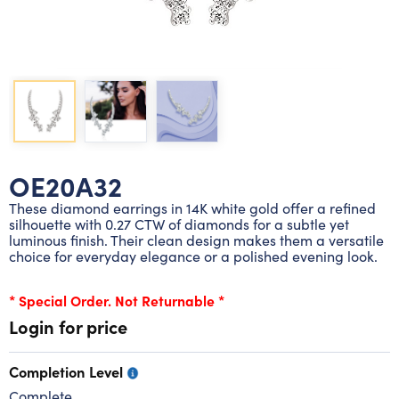
Lab grown diamond rings
Lab grown diamond pendants
Silver diamond earrings
Silver diamond bracelets
Silver diamond rings
Marriage symbol pendants
Solitaire earrings
Three stone rings
Silver diamond pendants
Wrap rings
Three stone pendants
OE20A32
These diamond earrings in 14K white gold offer a refined
silhouette with 0.27 CTW of diamonds for a subtle yet
luminous finish. Their clean design makes them a versatile
choice for everyday elegance or a polished evening look.
* Special Order. Not Returnable *
Login for price
Completion Level
Complete