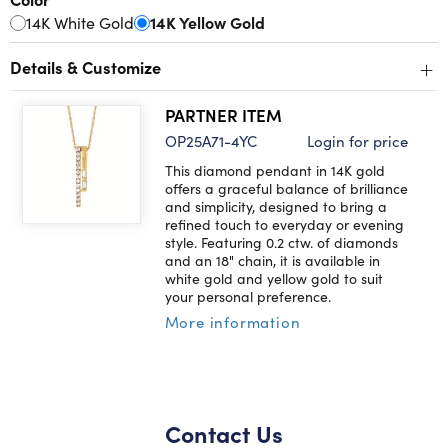
14K White Gold
14K Yellow Gold
+
Details & Customize
PARTNER ITEM
OP25A71-4YC
Login for price
This diamond pendant in 14K gold
offers a graceful balance of brilliance
and simplicity, designed to bring a
refined touch to everyday or evening
style. Featuring 0.2 ctw. of diamonds
and an 18" chain, it is available in
white gold and yellow gold to suit
your personal preference.
More information
Contact Us