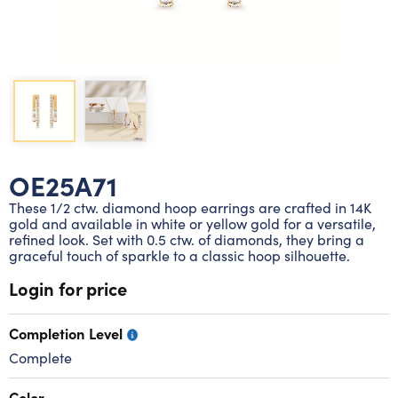
Lab grown diamond rings
Lab grown diamond pendants
Silver diamond earrings
Silver diamond bracelets
Silver diamond rings
Marriage symbol pendants
Solitaire earrings
Three stone rings
Silver diamond pendants
Wrap rings
Three stone pendants
OE25A71
These 1/2 ctw. diamond hoop earrings are crafted in 14K
gold and available in white or yellow gold for a versatile,
refined look. Set with 0.5 ctw. of diamonds, they bring a
graceful touch of sparkle to a classic hoop silhouette.
Login for price
Completion Level
Complete
Color