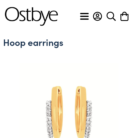
BACK
BACK
BACK
BACK
BACK
BACK
BACK
BACK
Hoop earrings
View All
View All
View All
View All
View All
View All
Custom Design Form
About Ostbye
Engagement rings
Anniversary bands
Cross pendants
Diamond earrings
Diamond bracelets
Men's diamond bands
Custom Design Slideshow
Policies & Procedures
Wedding bands
Diamond rings
Diamond pendants
Gemstone earrings
Diamond flex bracelets
Men's wedding bands
Privacy & Security
Gemstone rings
Gemstone pendants
Hoop earrings
Diamond tennis bracelets
Lab grown anniversary bands
Heart pendants
Lab grown diamond earrings
Lab grown diamond bracelets