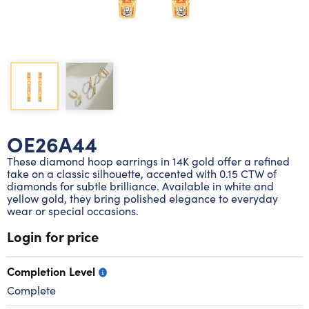
Lab grown diamond rings
Lab grown diamond pendants
Silver diamond earrings
Silver diamond bracelets
Silver diamond rings
Marriage symbol pendants
Solitaire earrings
Three stone rings
Silver diamond pendants
Wrap rings
Three stone pendants
OE26A44
These diamond hoop earrings in 14K gold offer a refined
take on a classic silhouette, accented with 0.15 CTW of
diamonds for subtle brilliance. Available in white and
yellow gold, they bring polished elegance to everyday
wear or special occasions.
Login for price
Completion Level
Complete