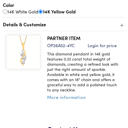
Color
14K White Gold
14K Yellow Gold
+
Details & Customize
PARTNER ITEM
OP26A52-4YC
Login for price
This diamond pendant in 14K gold
features 0.33 carat total weight of
diamonds, creating a refined look with
just the right amount of sparkle.
Available in white and yellow gold, it
comes with an 18" chain and offers a
graceful way to add a polished touch
to any neckline.
More information