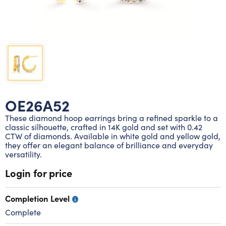
Lab grown diamond rings
Lab grown diamond pendants
Silver diamond earrings
Silver diamond bracelets
Silver diamond rings
Marriage symbol pendants
Solitaire earrings
Three stone rings
Silver diamond pendants
Wrap rings
Three stone pendants
OE26A52
These diamond hoop earrings bring a refined sparkle to a
classic silhouette, crafted in 14K gold and set with 0.42
CTW of diamonds. Available in white gold and yellow gold,
they offer an elegant balance of brilliance and everyday
versatility.
Login for price
Completion Level
Complete