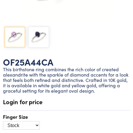
Lab grown diamond rings
Lab grown diamond pendants
Silver diamond earrings
Silver diamond bracelets
Silver diamond rings
Marriage symbol pendants
Solitaire earrings
Three stone rings
Silver diamond pendants
Wrap rings
Three stone pendants
OF25A44CA
This birthstone ring combines the rich color of created
alexandrite with the sparkle of diamond accents for a look
that feels both refined and distinctive. Crafted in 10K gold,
it is available in white gold and yellow gold, offering a
graceful setting for its elegant oval design.
Login for price
Finger Size