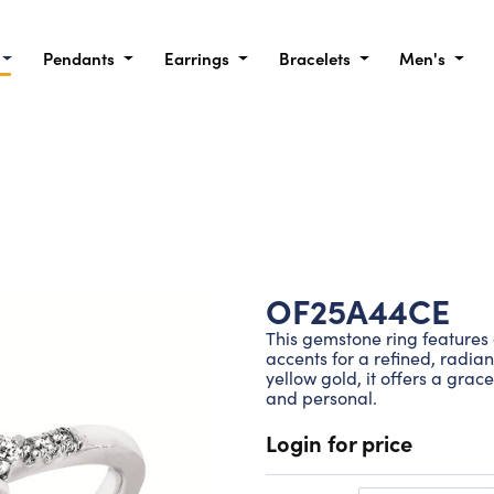
Pendants
Earrings
Bracelets
Men's
OF25A44CE
This gemstone ring feature
accents for a refined, radian
yellow gold, it offers a grac
and personal.
Login for price