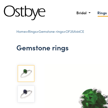
Bridal
Rings
Home
>
Rings
>
Gemstone rings
>
OF25A44CE
Gemstone rings