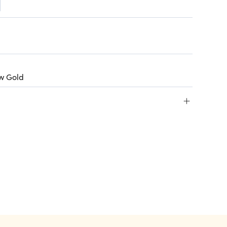
ow Gold
+