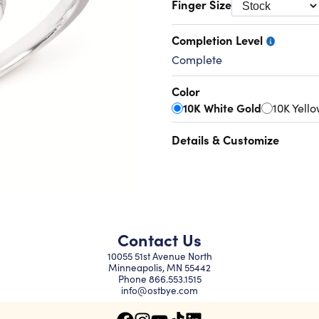
Finger Size
Completion Level
Complete
Color
10K White Gold
10K Yell
Details & Customize
Contact Us
10055 51st Avenue North
Minneapolis, MN 55442
Phone
866.553.1515
info@ostbye.com