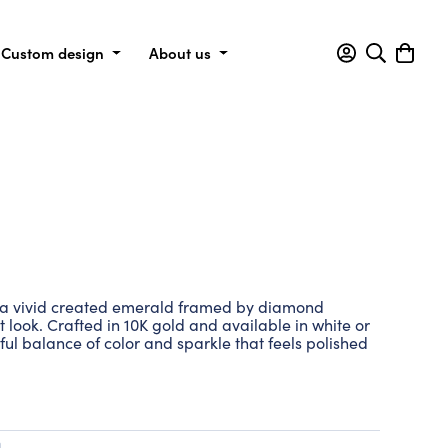
Custom design
About us
s a vivid created emerald framed by diamond
t look. Crafted in 10K gold and available in white or
eful balance of color and sparkle that feels polished