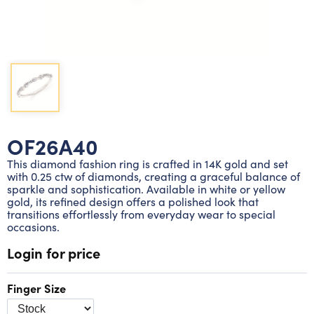
Lab grown diamond rings
Lab grown diamond pendants
Silver diamond earrings
Silver diamond bracelets
Silver diamond rings
Marriage symbol pendants
Solitaire earrings
Three stone rings
Silver diamond pendants
Wrap rings
Three stone pendants
OF26A40
This diamond fashion ring is crafted in 14K gold and set
with 0.25 ctw of diamonds, creating a graceful balance of
sparkle and sophistication. Available in white or yellow
gold, its refined design offers a polished look that
transitions effortlessly from everyday wear to special
occasions.
Login for price
Finger Size