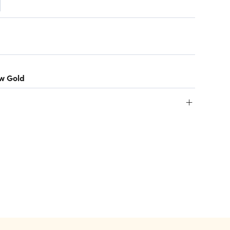
ow Gold
+