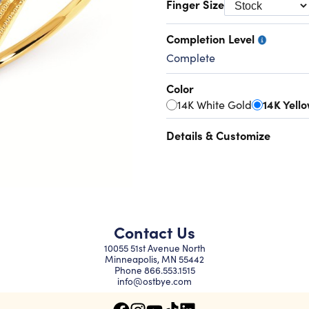
Finger Size
Completion Level
Complete
Color
14K White Gold
14K Yell
Details & Customize
Contact Us
10055 51st Avenue North
Minneapolis, MN 55442
Phone
866.553.1515
info@ostbye.com