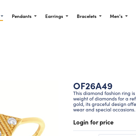
Pendants
Earrings
Bracelets
Men's
OF26A49
This diamond fashion ring is 
weight of diamonds for a refi
gold, its graceful design of
wear and special occasions.
Login for price