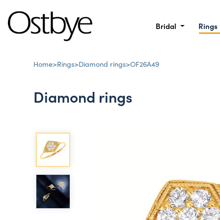
Bridal
Rings
Home
>
Rings
>
Diamond rings
>
OF26A49
Diamond rings