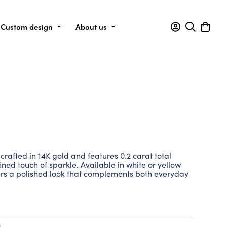
Custom design
About us
crafted in 14K gold and features 0.2 carat total
ned touch of sparkle. Available in white or yellow
fers a polished look that complements both everyday