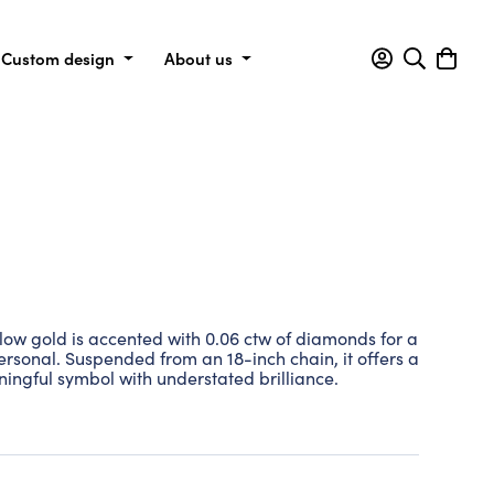
Custom design
About us
llow gold is accented with 0.06 ctw of diamonds for a
personal. Suspended from an 18-inch chain, it offers a
ingful symbol with understated brilliance.