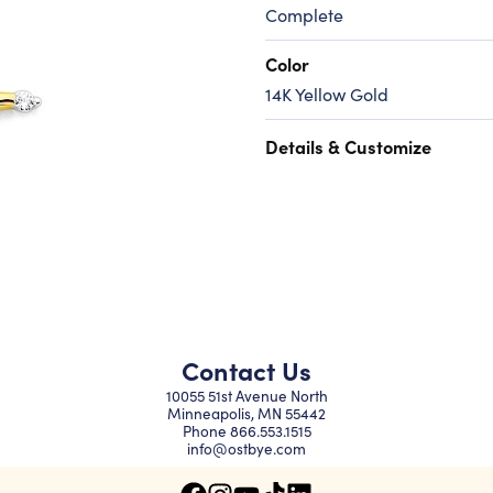
Complete
Color
14K Yellow Gold
Details & Customize
Contact Us
10055 51st Avenue North
Minneapolis, MN 55442
Phone
866.553.1515
info@ostbye.com