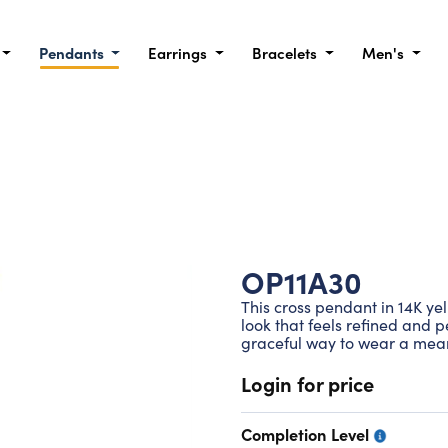
Pendants
Earrings
Bracelets
Men's
OP11A30
This cross pendant in 14K ye
look that feels refined and 
graceful way to wear a mean
Login for price
Completion Level