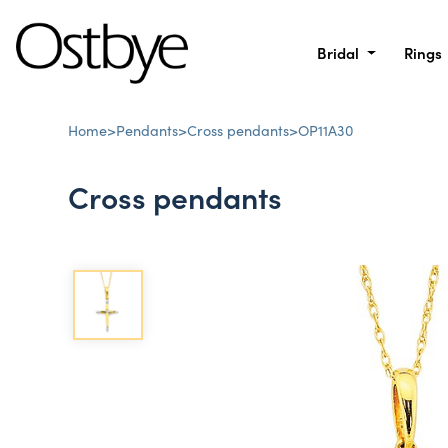
Bridal
Rings
Home
>
Pendants
>
Cross pendants
>
OP11A30
Cross pendants