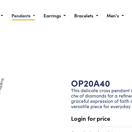
Pendants
Earrings
Bracelets
Men's
OP20A40
This delicate cross pendant 
ctw of diamonds for a refined
graceful expression of faith 
versatile piece for everyday
Login for price