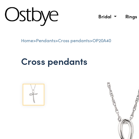
Bridal
Rings
Home
>
Pendants
>
Cross pendants
>
OP20A40
Cross pendants