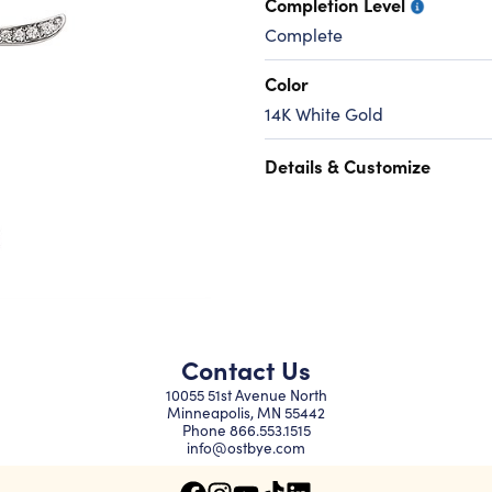
Completion Level
Complete
Color
14K White Gold
Details & Customize
Contact Us
10055 51st Avenue North
Minneapolis, MN 55442
Phone
866.553.1515
info@ostbye.com