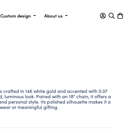
Custom design
About us
is crafted in 14K white gold and accented with 0.07
, luminous look. Paired with an 18" chain, it offers a
and personal style. Its polished silhouette makes it a
 wear or meaningful gifting.