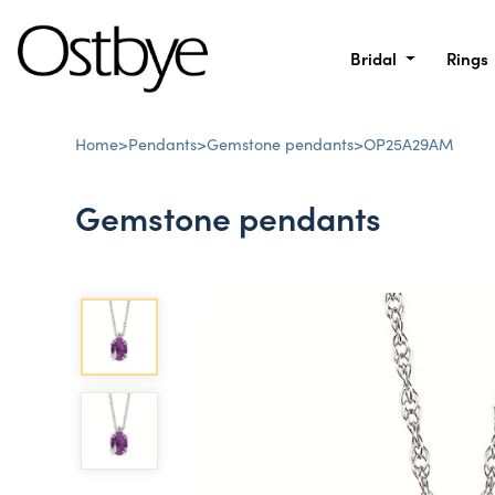
Bridal
Rings
Home
>
Pendants
>
Gemstone pendants
>
OP25A29AM
Gemstone pendants