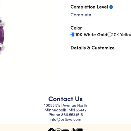
Completion Level
Complete
Color
10K White Gold
10K Yell
Details & Customize
Contact Us
10055 51st Avenue North
Minneapolis, MN 55442
Phone
866.553.1515
info@ostbye.com