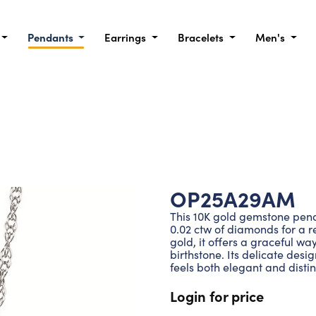
Pendants
Earrings
Bracelets
Men's
OP25A29AM
This 10K gold gemstone pen
0.02 ctw of diamonds for a re
gold, it offers a graceful wa
birthstone. Its delicate desig
feels both elegant and distin
Login for price