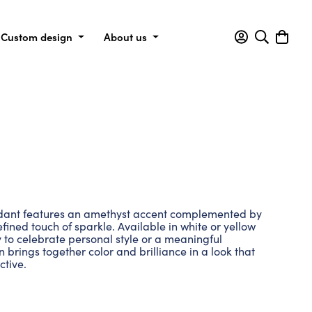
Custom design
About us
dant features an amethyst accent complemented by
fined touch of sparkle. Available in white or yellow
y to celebrate personal style or a meaningful
n brings together color and brilliance in a look that
ctive.