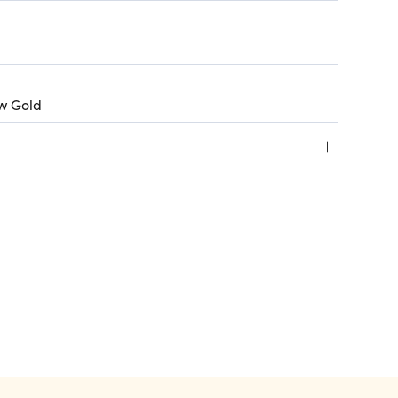
ow Gold
+