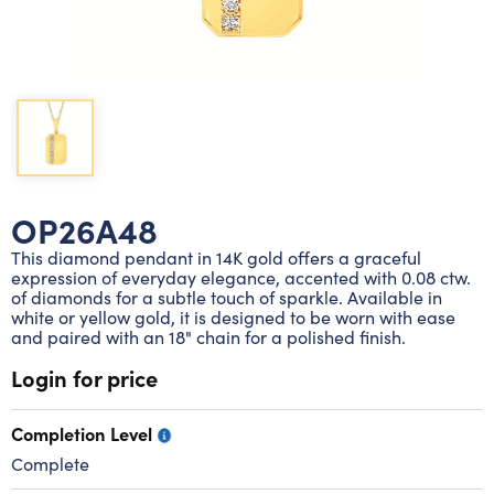
Lab grown diamond rings
Lab grown diamond pendants
Silver diamond earrings
Silver diamond bracelets
Silver diamond rings
Marriage symbol pendants
Solitaire earrings
Three stone rings
Silver diamond pendants
Wrap rings
Three stone pendants
OP26A48
This diamond pendant in 14K gold offers a graceful
expression of everyday elegance, accented with 0.08 ctw.
of diamonds for a subtle touch of sparkle. Available in
white or yellow gold, it is designed to be worn with ease
and paired with an 18" chain for a polished finish.
Login for price
Completion Level
Complete