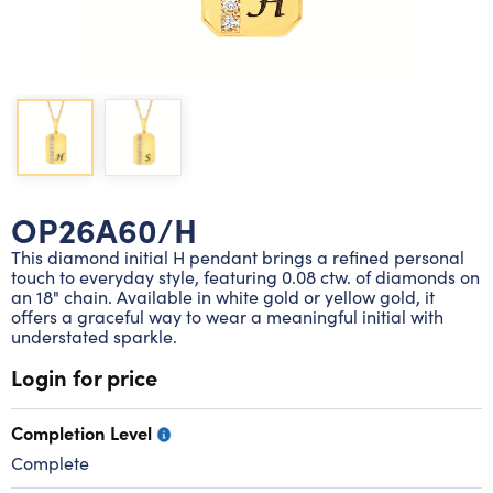
Lab grown diamond rings
Lab grown diamond pendants
Silver diamond earrings
Silver diamond bracelets
Silver diamond rings
Marriage symbol pendants
Solitaire earrings
Three stone rings
Silver diamond pendants
Wrap rings
Three stone pendants
OP26A60/H
This diamond initial H pendant brings a refined personal
touch to everyday style, featuring 0.08 ctw. of diamonds on
an 18" chain. Available in white gold or yellow gold, it
offers a graceful way to wear a meaningful initial with
understated sparkle.
Login for price
Completion Level
Complete